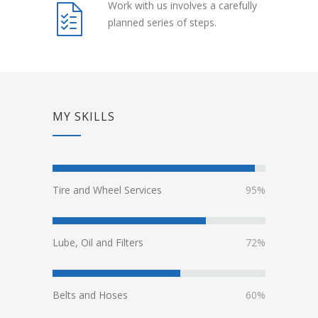
Work with us involves a carefully
planned series of steps.
MY SKILLS
Tire and Wheel Services
95%
Lube, Oil and Filters
72%
Belts and Hoses
60%