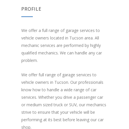
PROFILE
We offer a full range of garage services to
vehicle owners located in Tucson area. All
mechanic services are performed by highly
qualified mechanics. We can handle any car
problem.
We offer full range of garage services to
vehicle owners in Tucson. Our professionals
know how to handle a wide range of car
services. Whether you drive a passenger car
or medium sized truck or SUV, our mechanics
strive to ensure that your vehicle will be
performing at its best before leaving our car
shop.