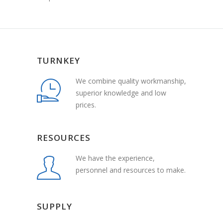
TURNKEY
We combine quality workmanship,
superior knowledge and low
prices.
RESOURCES
We have the experience,
personnel and resources to make.
SUPPLY