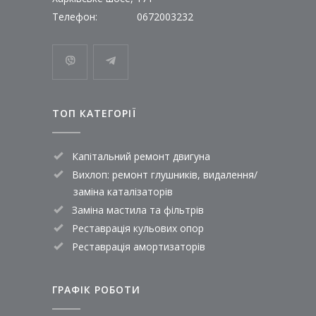
Телефон:
0672003232
ТОП КАТЕГОРІЇ
Капітальний ремонт двигуна
Вихлоп: ремонт глушників, видалення/
заміна каталізаторів
Заміна мастила та фільтрів
Реставрація кульових опор
Реставрація амортизаторів
ГРАФІК РОБОТИ