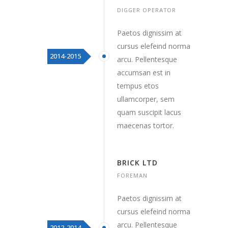
DIGGER OPERATOR
Paetos dignissim at
cursus elefeind norma
2014-2015
arcu. Pellentesque
accumsan est in
tempus etos
ullamcorper, sem
quam suscipit lacus
maecenas tortor.
BRICK LTD
FOREMAN
Paetos dignissim at
cursus elefeind norma
arcu. Pellentesque
2012-2014