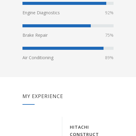
Engine Diagnostics
92%
Brake Repair
75%
Air Conditioning
89%
MY EXPERIENCE
HITACHI
CONSTRUCT