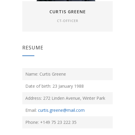
CURTIS GREENE
CT-OFFICER
RESUME
Name: Curtis Greene
Date of birth: 23 January 1988
Address: 272 Linden Avenue, Winter Park
Email:
curtis.greene@mail.com
Phone: +149 75 23 222 35