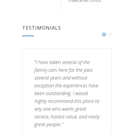
maecenas tortor.
TESTIMONIALS
"I have taken several of the
family cars here for the past
several years and without
exception the experiences have
been outstanding. I would
highly recommend this place to
any one who wants great
service, honest value, and really
great people."