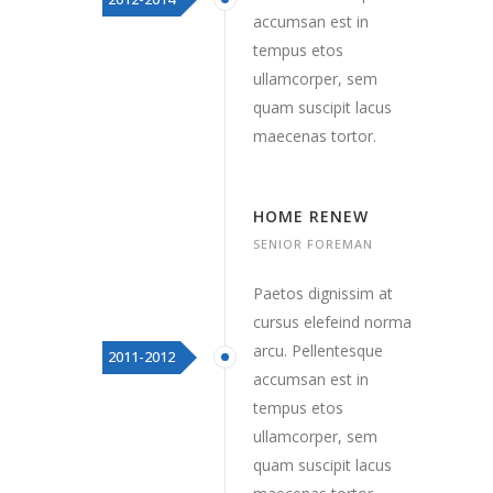
accumsan est in
tempus etos
ullamcorper, sem
quam suscipit lacus
maecenas tortor.
HOME RENEW
SENIOR FOREMAN
Paetos dignissim at
cursus elefeind norma
arcu. Pellentesque
2011-2012
accumsan est in
tempus etos
ullamcorper, sem
quam suscipit lacus