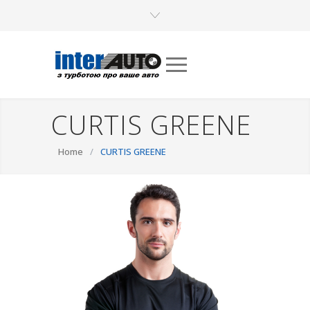
CURTIS GREENE
Home
/
CURTIS GREENE