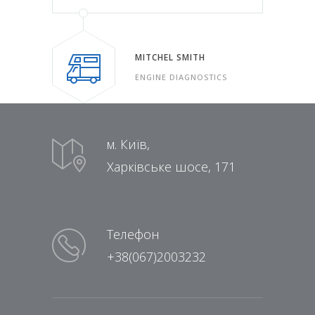
MITCHEL SMITH
ENGINE DIAGNOSTICS
м. Київ,
Харківське шосе, 171
Телефон
+38(067)2003232