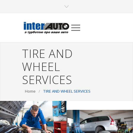
TIRE AND
WHEEL
SERVICES
Home
/
TIRE AND WHEEL SERVICES