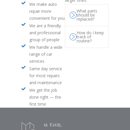
larger ones.
We make auto
What parts
repair more
should be
convenient for you
replaced?
We are a friendly
and professional
How do I keep
track of
group of people
routine?
We handle a wide
range of car
services
Same day service
for most repairs
and maintenance
We get the job
done right — the
first time
м. Київ,