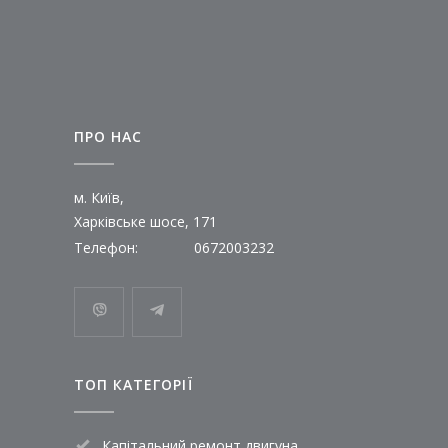
ПРО НАС
м. Київ,
Харківське шосе, 171
Телефон:
0672003232
ТОП КАТЕГОРІЇ
Капітальний ремонт двигуна