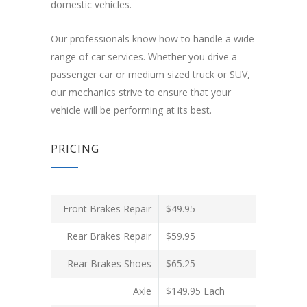
domestic vehicles.
Our professionals know how to handle a wide
range of car services. Whether you drive a
passenger car or medium sized truck or SUV,
our mechanics strive to ensure that your
vehicle will be performing at its best.
PRICING
Front Brakes Repair
$49.95
Rear Brakes Repair
$59.95
Rear Brakes Shoes
$65.25
Axle
$149.95 Each