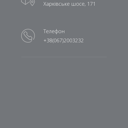
Харківське шосе, 171
Телефон
+38(067)2003232