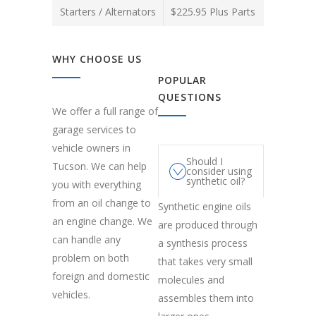
Starters / Alternators
$225.95 Plus Parts
WHY CHOOSE US
POPULAR
QUESTIONS
We offer a full range of
garage services to
vehicle owners in
Should I
Tucson. We can help
consider using
synthetic oil?
you with everything
from an oil change to
Synthetic engine oils
an engine change. We
are produced through
can handle any
a synthesis process
problem on both
that takes very small
foreign and domestic
molecules and
vehicles.
assembles them into