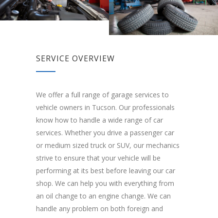
SERVICE OVERVIEW
We offer a full range of garage services to
vehicle owners in Tucson. Our professionals
know how to handle a wide range of car
services. Whether you drive a passenger car
or medium sized truck or SUV, our mechanics
strive to ensure that your vehicle will be
performing at its best before leaving our car
shop. We can help you with everything from
an oil change to an engine change. We can
handle any problem on both foreign and