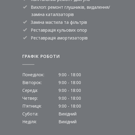
Вихлоп: ремонт глушників, видалення/
заміна каталізаторів
Заміна мастила та фільтрів
Реставрація кульових опор
Реставрація амортизаторів
ГРАФІК РОБОТИ
Понеділок:
9:00 - 18:00
Вівторок:
9:00 - 18:00
Середа:
9:00 - 18:00
Четвер:
9:00 - 18:00
П'ятниця:
9:00 - 18:00
Субота:
Вихідний
Неділя:
Вихідний