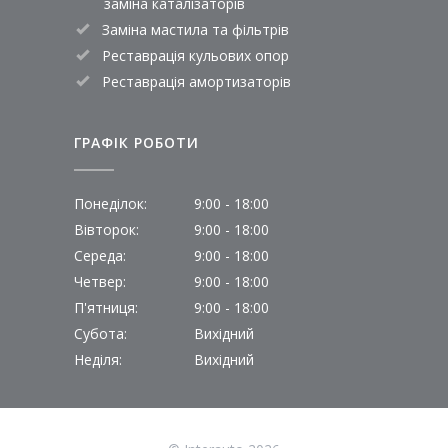
заміна каталізаторів
Заміна мастила та фільтрів
Реставрація кульових опор
Реставрація амортизаторів
ГРАФІК РОБОТИ
Понеділок:
9:00 - 18:00
Вівторок:
9:00 - 18:00
Середа:
9:00 - 18:00
Четвер:
9:00 - 18:00
П'ятниця:
9:00 - 18:00
Субота:
Вихідний
Неділя:
Вихідний