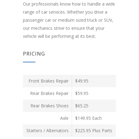
Our professionals know how to handle a wide
range of car services. Whether you drive a
passenger car or medium sized truck or SUV,
our mechanics strive to ensure that your
vehicle will be performing at its best.
PRICING
Front Brakes Repair
$49.95
Rear Brakes Repair
$59.95
Rear Brakes Shoes
$65.25
Axle
$149.95 Each
Starters / Alternators
$225.95 Plus Parts