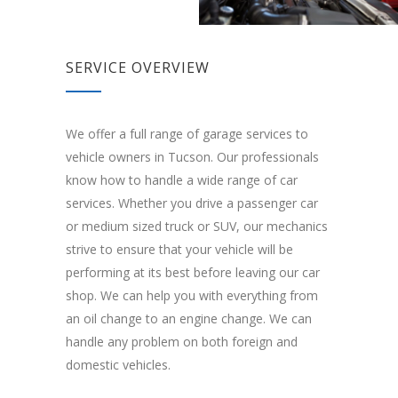
SERVICE OVERVIEW
We offer a full range of garage services to
vehicle owners in Tucson. Our professionals
know how to handle a wide range of car
services. Whether you drive a passenger car
or medium sized truck or SUV, our mechanics
strive to ensure that your vehicle will be
performing at its best before leaving our car
shop. We can help you with everything from
an oil change to an engine change. We can
handle any problem on both foreign and
domestic vehicles.