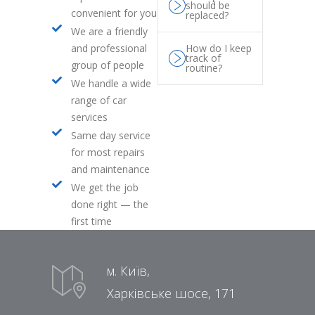
should be
convenient for you
replaced?
We are a friendly
and professional
How do I keep
track of
group of people
routine?
We handle a wide
range of car
services
Same day service
for most repairs
and maintenance
We get the job
done right — the
first time
м. Київ,
Харківське шосе, 171