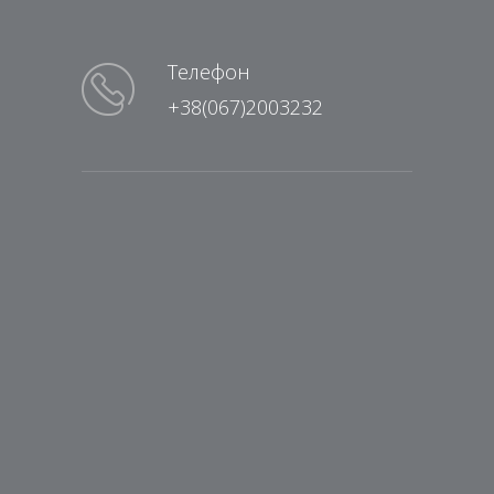
Телефон
+38(067)2003232