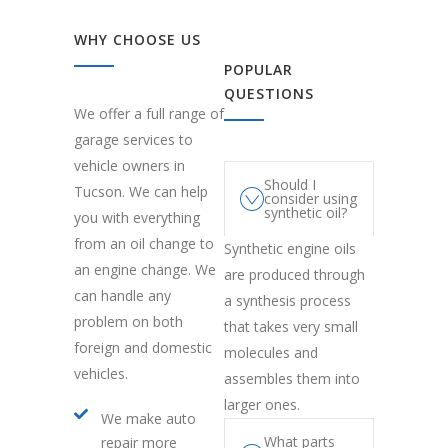
WHY CHOOSE US
POPULAR
QUESTIONS
We offer a full range of
garage services to
vehicle owners in
Should I
Tucson. We can help
consider using
synthetic oil?
you with everything
from an oil change to
Synthetic engine oils
an engine change. We
are produced through
can handle any
a synthesis process
problem on both
that takes very small
foreign and domestic
molecules and
vehicles.
assembles them into
larger ones.
We make auto
What parts
repair more