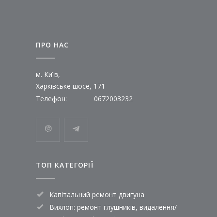
ПРО НАС
м. Київ,
Харківське шосе, 171
Телефон:
0672003232
ТОП КАТЕГОРІЇ
Капітальний ремонт двигуна
Вихлоп: ремонт глушників, видалення/