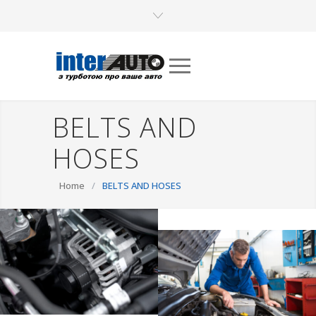
BELTS AND
HOSES
Home
/
BELTS AND HOSES