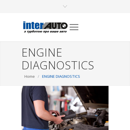
ENGINE
DIAGNOSTICS
Home
/
ENGINE DIAGNOSTICS