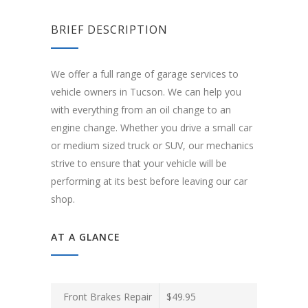
BRIEF DESCRIPTION
We offer a full range of garage services to
vehicle owners in Tucson. We can help you
with everything from an oil change to an
engine change. Whether you drive a small car
or medium sized truck or SUV, our mechanics
strive to ensure that your vehicle will be
performing at its best before leaving our car
shop.
AT A GLANCE
Front Brakes Repair
$49.95