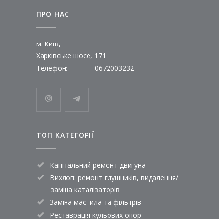
ПРО НАС
м. Київ,
Харківське шосе, 171
Телефон:
0672003232
ТОП КАТЕГОРІЇ
Капітальний ремонт двигуна
Вихлоп: ремонт глушників, видалення/
заміна каталізаторів
Заміна мастила та фільтрів
Реставрація кульових опор