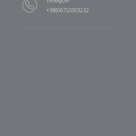
Телефон
+38(067)2003232