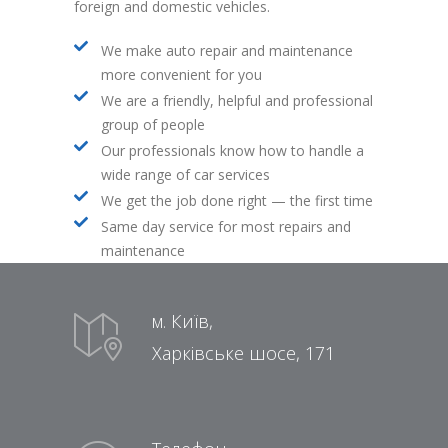
foreign and domestic vehicles.
We make auto repair and maintenance
more convenient for you
We are a friendly, helpful and professional
group of people
Our professionals know how to handle a
wide range of car services
We get the job done right — the first time
Same day service for most repairs and
maintenance
м. Київ,
Харківське шосе, 171