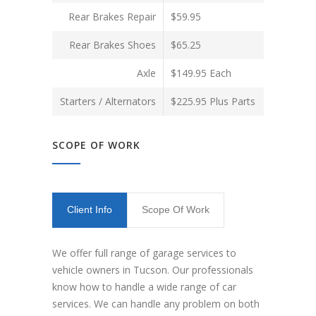
Rear Brakes Repair
$59.95
Rear Brakes Shoes
$65.25
Axle
$149.95 Each
Starters / Alternators
$225.95 Plus Parts
SCOPE OF WORK
Client Info
Scope Of Work
We offer full range of garage services to
vehicle owners in Tucson. Our professionals
know how to handle a wide range of car
services. We can handle any problem on both